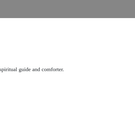
piritual guide and comforter.