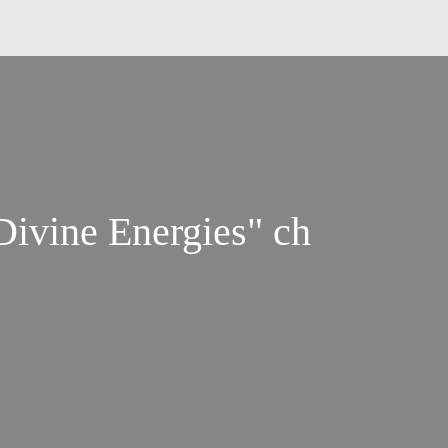
ivine Energies" ch