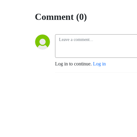
Comment (0)
Log in to continue.
Log in