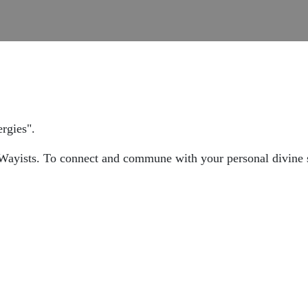
rgies".
f Wayists. To connect and commune with your personal divine s