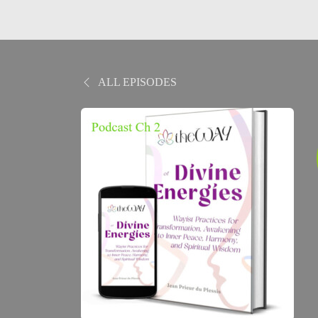
ALL EPISODES