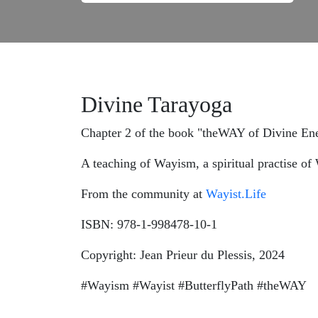
Divine Tarayoga
Chapter 2 of the book "theWAY of Divine Ene
A teaching of Wayism, a spiritual practise o
From the community at
Wayist.Life
ISBN: 978-1-998478-10-1
Copyright: Jean Prieur du Plessis, 2024
#Wayism #Wayist #ButterflyPath #theWAY