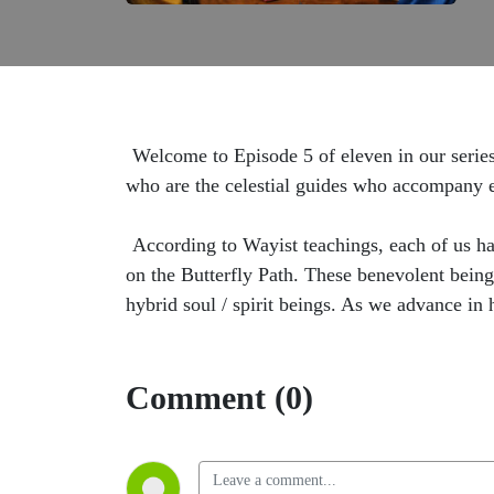
Welcome to Episode 5 of eleven in our series
who are the celestial guides who accompany ea
According to Wayist teachings, each of us ha
on the Butterfly Path. These benevolent being
hybrid soul / spirit beings. As we advance in 
Comment (0)