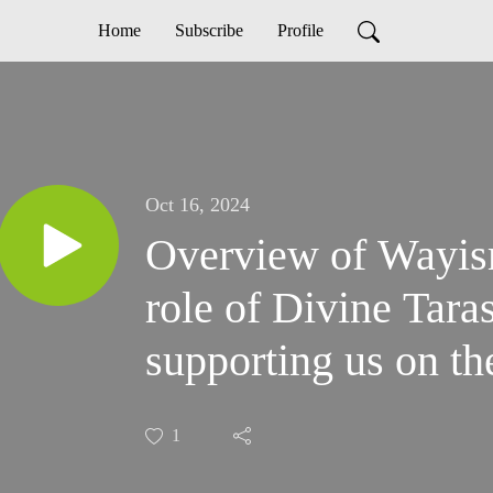
Home
Subscribe
Profile
Oct 16, 2024
Overview of Wayis
role of Divine Tara
supporting us on the
1