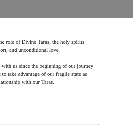
 role of Divine Taras, the holy spirits
ort, and unconditional love.
 with us since the beginning of our journey
o take advantage of our fragile state as
lationship with our Taras.