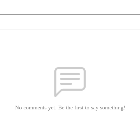
No comments yet. Be the first to say something!