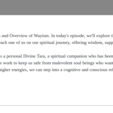
 and Overview of Wayism. In today's episode, we'll explore the
ch one of us on our spiritual journey, offering wisdom, supp
s a personal Divine Tara, a spiritual companion who has been
s work to keep us safe from malevolent soul beings who want t
higher energies, we can step into a cognitive and conscious re