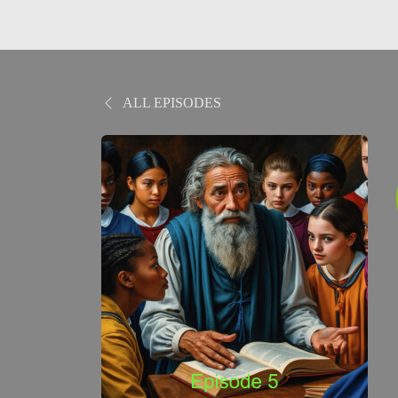
ALL EPISODES