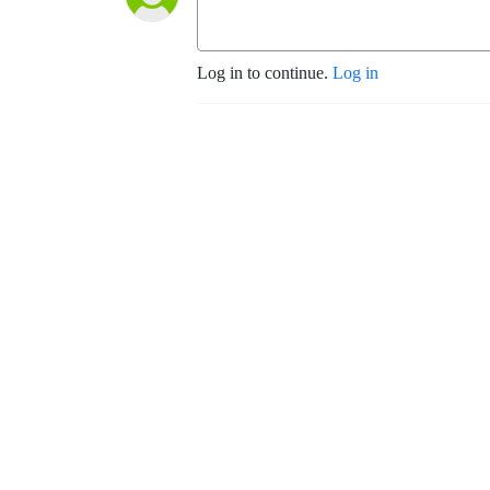
Log in to continue.
Log in