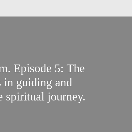
m. Episode 5: The
s in guiding and
 spiritual journey.