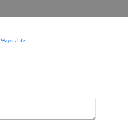
m
Wayist.Life