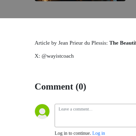
Article by Jean Prieur du Plessis:
The Beauti
X: @wayistcoach
Comment (0)
Log in to continue.
Log in