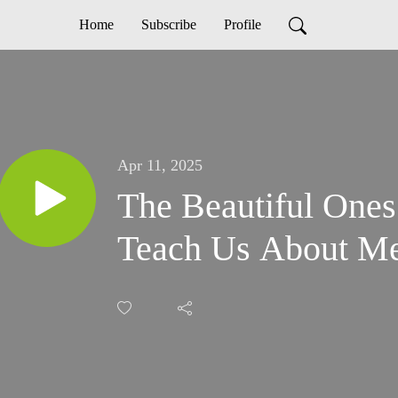
Home
Subscribe
Profile
Apr 11, 2025
The Beautiful One
Teach Us About M