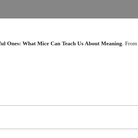
ful Ones: What Mice Can Teach Us About Meaning
. Fro