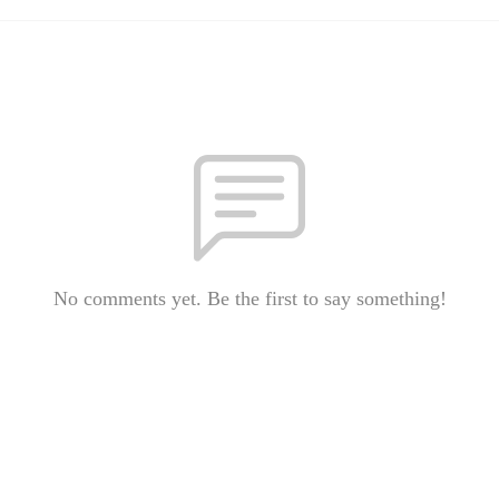
No comments yet. Be the first to say something!