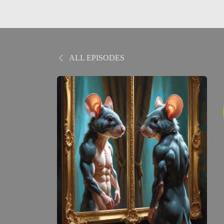
ALL EPISODES