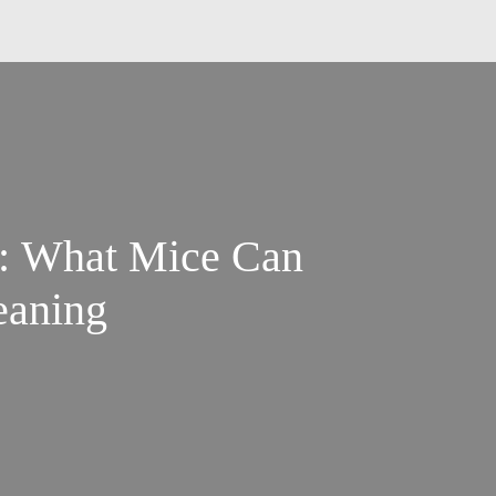
s: What Mice Can
eaning